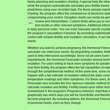
family planning and ovulation charting. A special help file int
while the program automatically calculates your fertility base
predictions using your recorded data. For those already exper
charting, the program offers the convenience of electronic data
compromising your control. Ovulation charts can easily be ge
review and interpretation.
Custom fields allow you to rec
test results or other relevant symptoms. Additional info
in daily personal notes. You can even manually specify ovulati
the program’s calculations if desired. By providing customiz
control with reliable fertility and ovulation calculators, it can 
needs.
Whether you want to achieve pregnancy, the Hormonal Foreca
calculator can meet your needs. By pinpointing ovulation, ferti
used to time intercourse accordingly. Since not all users have
requirements, the Hormonal Forecaster includes several techn
ovulation. For users willing to track more symptoms for greater
over their fertility, the program offers the full capabilities of na
through the symptothermal method. At the same time, some in
happier with a fair estimate of ovulation without the daily com
temperature readings and other symptoms. For these users, 
Forecaster also includes the less rigorous calendar method (
calculate ovulation and fertility. Fertility based upon either te
summarized in the program's 'Pregnancy Advisory' chart that a
graphically see which days you will be most fertile and therefor
become pregnant. By including options, the Hormonal Forecast
of personal needs, even as they change.