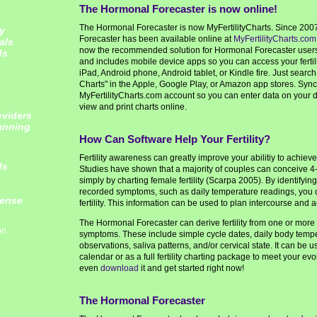
The Hormonal Forecaster is now online!
The Hormonal Forecaster is now MyFertilityCharts. Since 200
y
Forecaster has been available online at
MyFertilityCharts.com
als
now the recommended solution for Hormonal Forecaster users. 
ds
and includes mobile device apps so you can access your fertil
iPad, Android phone, Android tablet, or Kindle fire. Just search f
Charts" in the Apple, Google Play, or Amazon app stores. Sync
MyFertilityCharts.com account so you can enter data on your de
view and print charts online.
oviders
lanning
How Can Software Help Your Fertility?
Fertility awareness can greatly improve your abilitiy to achiev
ds
Studies have shown that a majority of couples can conceive 4-
simply by charting female fertility (Scarpa 2005). By identifyi
recorded symptoms, such as daily temperature readings, you
cense
fertility. This information can be used to plan intercourse and 
The Hormonal Forecaster can derive fertility from one or more 
on
symptoms. These include simple cycle dates, daily body temp
observations, saliva patterns, and/or cervical state. It can be us
calendar or as a full fertility charting package to meet your e
even
download
it and get started right now!
The Hormonal Forecaster