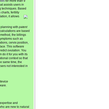
lies
for more than 9
at assists users in
ing techniques. Based
arts, fertility
ation, it allows
 planning with
patent
y calculations are based
method, the billings
 symptoms such as
ions, cervix position,
face. This software
redict ovulation. You
do it for you with its
cational context so that
he same time, the
ers not interested in
device
ware.
 expertise and
 who are new to natural