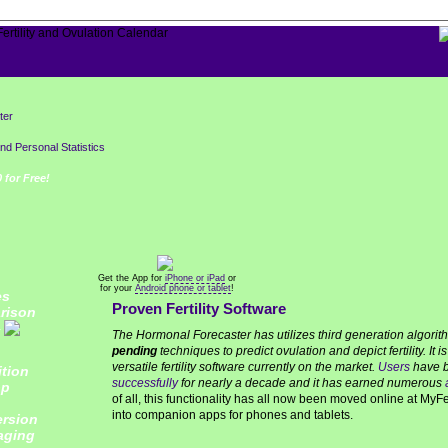
ter
and Personal Statistics
 for Free!
Get the App for
iPhone or iPad
or
for your
Android phone or tablet
!
es
Proven Fertility Software
rison
The Hormonal Forecaster has utilizes third generation algori
pending
techniques to predict ovulation and depict fertility. It 
versatile fertility software currently on the market.
Users
have b
tion
successfully
for nearly a decade and it has earned numerous
pp
of all, this functionality has all now been moved online at MyF
into companion apps for phones and tablets.
rsion
aging