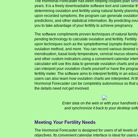
The Hormonal Forecaster has been helping couples plan
fami
years. It is a freely downloadable software tool and calendar th
determining ovulation and fertility using natural family plann
upon recorded symptoms, the program can generate ovulation ch
predictions, and other statistical
information. By predicting ovul
you to take advantage of your fertility to achieve pregnancy.
The software compliments proven techniques of natural family
pending
technology to calculate ovulation and fertility. Fertilit
upon techniques such as the symptothermal (sympto-thermal) 
ovulation method, and more. You can record various desired
menstruation, basal body temperature, cervical mucus observat
and other custom indicators using a convenient calendar inter
calculator will use this data to generate ovulation charts and p
can interpret your ovulation charts yourself or have the program 
fertility meter. The software aims to interpret fertility in an edu
users can also learn how ovulation charts are interpreted. At t
Hormonal Forecaster can be completely autonomous so that us
the details need not get involved.
Enter data on the web or with your handheld 
and synchronize it back to your desktop soft
Meeting
Your
Fertility Needs
The Hormonal Forecaster is designed for users of all levels of
objectives. Its convenient calendar interface is ideal for users