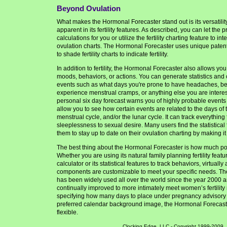
Beyond Ovulation
What makes the Hormonal Forecaster stand out is its versatility
apparent in its fertility features. As described, you can let the 
calculations for you or utilize the fertility charting feature to in
ovulation charts. The Hormonal Forecaster uses unique paten
to shade fertility charts to indicate fertility.
In addition to fertility, the Hormonal Forecaster also allows you
moods, behaviors, or actions. You can generate statistics and 
events such as what days you're prone to have headaches, be f
experience menstrual cramps, or anything else you are interest
personal six day forecast warns you of highly probable events
allow you to see how certain events are related to the days of
menstrual cycle, and/or the lunar cycle. It can track everything 
sleeplessness to sexual desire. Many users find the statistica
them to stay up to date on their ovulation charting by making it
The best thing about the Hormonal Forecaster is how much pow
Whether you are using its natural family planning fertility feat
calculator or its statistical features to track behaviors, virtually
components are customizable to meet your specific needs. T
has been widely used all over the world since the year 2000 
continually improved to more intimately meet women’s fertilit
specifying how many days to place under pregnancy advisory 
preferred calendar background image, the Hormonal Forecaste
flexible.
Clocking Edge, LLC - Copyright 1999-2009