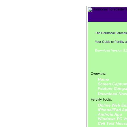
The Hormonal Forecas
Your Guide to Fertility 
Download Version 5.0
Overview:
Home
Screen Captur
Feature Compa
Download Now
Fertility Tools:
Online Web Edi
iPhone/iPad A
Android App
Windows PC Ve
Cell Text Mess