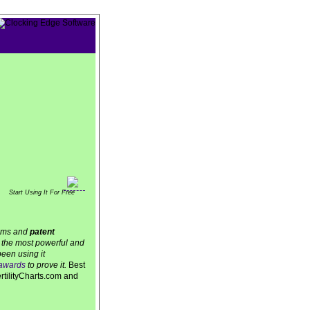
Start Using It For Free
thms and
patent
is the most powerful and
een using it
awards
to prove it.
Best
ertilityCharts.com and