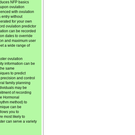
roduces NFP basics
d upon ovulation
ienced with ovulation
 entry without
nerated for your own
ord ovulation predictor
rmation can be recorded
on dates to override
ation and maximum user
meet a wide range of
ster ovulation
lity information can be
 the same
iques to predict
 precision and control
tural family planning
dividuals may be
mitment of recording
the Hormonal
rhythm method) to
chnique can be
llows you to
e most likely to
er can serve a variety