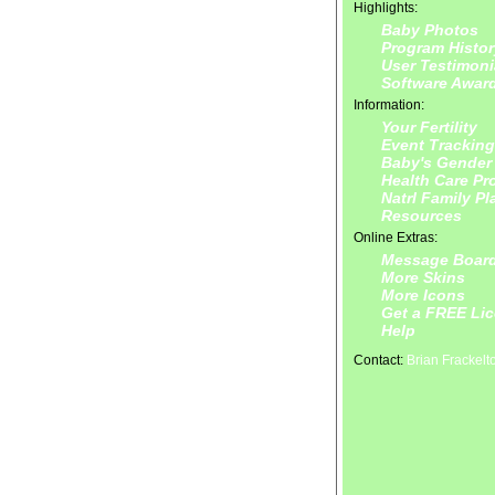
Highlights:
Baby Photos
Program Histor
User Testimoni
Software Awar
Information:
Your Fertility
Event Tracking
Baby's Gender
Health Care Pr
Natrl Family P
Resources
Online Extras:
Message Boar
More Skins
More Icons
Get a FREE Li
Help
Contact:
Brian Frackelt