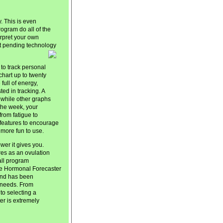
. This is even
program do all of the
terpret your own
t pending technology
 to track personal
chart up to twenty
ull of energy,
ed in tracking. A
 while other graphs
 the week, your
from fatigue to
l features to encourage
 more fun to use.
er it gives you.
ures as an ovulation
 all program
he Hormonal Forecaster
and has been
y needs. From
to selecting a
r is extremely