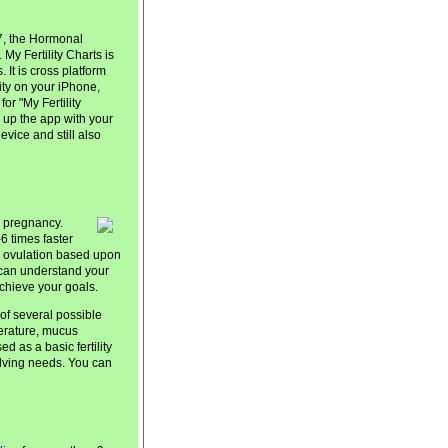
7, the Hormonal
. My Fertility Charts is
It is cross platform
ity on your iPhone,
or "My Fertility
 up the app with your
vice and still also
e pregnancy.
6 times faster
ng ovulation based upon
 can understand your
achieve your goals.
of several possible
erature, mucus
ed as a basic fertility
volving needs. You can